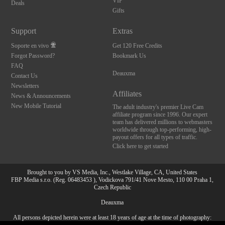
VIP
Deals
Gifts
Support
Extras
Soporte en vivo
Get 120 Free Credits
Forgot Password?
Bookmark Us
FAQ
Deauxma
Contact Us
Newsletters
Affiliates
News & Announcements
New Mobile Tutorial
The adult industry's premier Live Cam
affiliate program since 1996. Our expert
team has delivered millions to webmasters
worldwide through top-performing, high-
payout offers for all types of traffic.
Click here to get started
Brought to you by VS Media, Inc., Westlake Village, CA, United States
FBP Media s.r.o. (Reg. 06483453 ), Vodickova 791/41 Nove Mesto, 110 00 Praha 1,
Czech Republic
Deauxma
All persons depicted herein were at least 18 years of age at the time of photography:
10:00