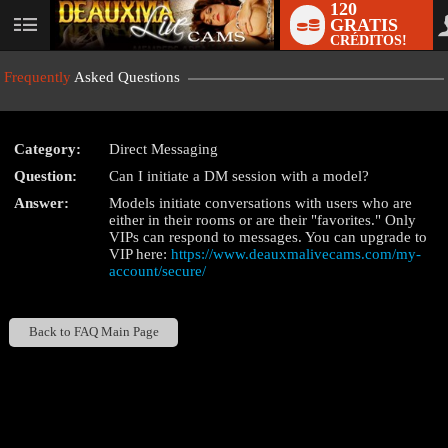
120
GRATIS
User
CRÉDITOS!
status
Frequently
Asked Questions
Category:
Direct Messaging
LIMITED TIME OFFER!
Question:
Can I initiate a DM session with a model?
Answer:
Models initiate conversations with users who are
either in their rooms or are their "favorites." Only
VIPs can respond to messages. You can upgrade to
VIP here:
https://www.deauxmalivecams.com/my-
account/secure/
Back to FAQ Main Page