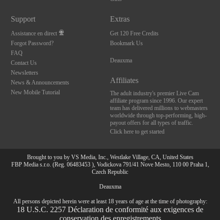
Support
Extras
Assistance en direct
Get 120 Free Credits
Forgot Password?
Bookmark Us
FAQ
Deauxma
Contact Us
Newsletters
Affiliates
News & Announcements
New Mobile Tutorial
The adult industry's premier Live Cam
affiliate program since 1996. Our expert
team has delivered millions to webmasters
worldwide through top-performing, high-
payout offers for all types of traffic.
Click here to get started
Brought to you by VS Media, Inc., Westlake Village, CA, United States
FBP Media s.r.o. (Reg. 06483453 ), Vodickova 791/41 Nove Mesto, 110 00 Praha 1,
Czech Republic
Deauxma
All persons depicted herein were at least 18 years of age at the time of photography:
10:00
18 U.S.C. 2257 Déclaration de conformité aux exigences de
conservation des enregistrements