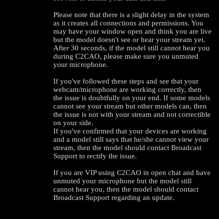
Please note that there is a slight delay in the system
as it creates all connections and permissions. You
may have your window open and think you are live
but the model doesn't see or hear your stream yet.
After 30 seconds, if the model still cannot hear you
during C2CAO, please make sure you unmuted
your microphone.
If you've followed these steps and see that your
webcam/microphone are working correctly, then
the issue is doubtfully on your end. If some models
cannot see your stream but other models can, then
the issue is not with your stream and not correctible
on your side.
If you've confirmed that your devices are working
and a model still says that he/she cannot view your
stream, then the model should contact Broadcast
Support to rectify the issue.
120
If you are VIP using C2CAO in open chat and have
unmuted your microphone but the model still
cannot hear you, then the model should contact
Broadcast Support regarding an update.