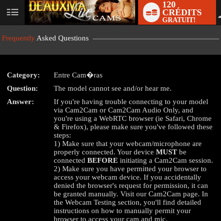
120
CRÉDITS
User
GRATUIT!
status
Frequently
Asked Questions
Category:
Entre Cam�ras
Question:
The model cannot see and/or hear me.
Answer:
If you're having trouble connecting to your model
LIMITED TIME OFFER!
via Cam2Cam or Cam2Cam Audio Only, and
you're using a WebRTC browser (ie Safari, Chrome
& Firefox), please make sure you've followed these
steps:
1) Make sure that your webcam/microphone are
properly connected. Your device
MUST
be
connected
BEFORE
initiating a Cam2Cam session.
2) Make sure you have permitted your browser to
access your webcam device. If you accidentally
denied the browser's request for permission, it can
be granted manually. Visit our Cam2Cam page. In
the Webcam Testing section, you'll find detailed
instructions on how to manually permit your
browser to access your cam and mic.