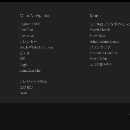
Main Navigation
Models
Register FREE
モデルは以下を求めてい
Live Chat
Search Models
Interactive
Show Rates
カレンダー
Adult Feature Shows
Watch What's Hot Today
ファンクラブ
ビデオ
Promotion Contests
VIP
Show Offers
Login
エロ月間MVP
Cam2Cam Chat
クレジットを購入
エロ電話
Deals
FBP