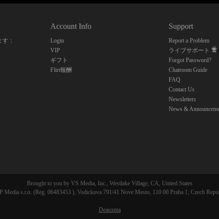
10:00
Account Info
Support
CLAIM YOUR BONUS
ます：
Login
Report a Problem
VIP
ライブサポート
ギフト
Forgot Password?
Flirt報酬
Chatroom Guide
FAQ
Contact Us
Newsletters
News & Announceme
Brought to you by VS Media, Inc., Westlake Village, CA, United States
 Media s.r.o. (Reg. 06483453 ), Vodickova 791/41 Nove Mesto, 110 00 Praha 1, Czech Repu
Deauxma