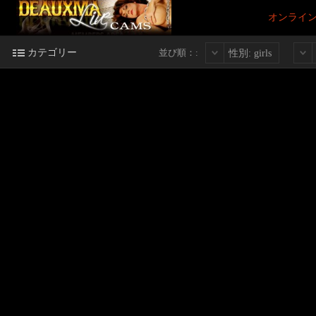
オンライ
カテゴリー
並び順：:
性別: girls