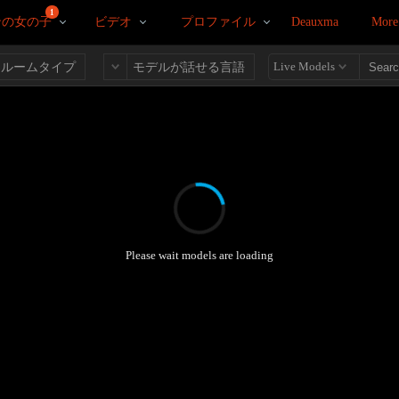
1
ンの女の子
ビデオ
プロファイル
Deauxma
More
Live Models
ルームタイプ
モデルが話せる言語
Please wait models are loading