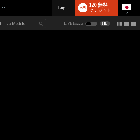
120 無料
Login
クレジット!
HD
LIVE Images