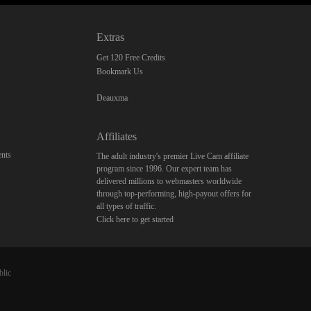
Extras
Get 120 Free Credits
Bookmark Us
Deauxma
Affiliates
nts
The adult industry's premier Live Cam affiliate
program since 1996. Our expert team has
delivered millions to webmasters worldwide
through top-performing, high-payout offers for
all types of traffic.
Click here to get started
blic